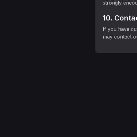
strongly encou
10. Conta
If you have qu
may contact o