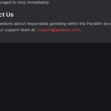
raged to stop immediately.
ct Us
estions about responsible gambling within the ParaWin ec
ur support team at:
support@parawin.com
.