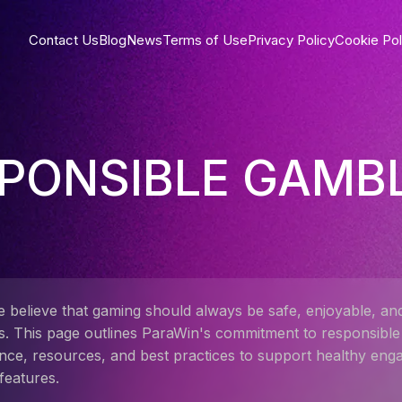
Contact Us
Blog
News
Terms of Use
Privacy Policy
Cookie Pol
PONSIBLE GAMB
 believe that gaming should always be safe, enjoyable, a
s. This page outlines ParaWin's commitment to responsible
nce, resources, and best practices to support healthy eng
features.