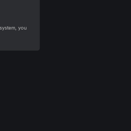
osystem, you