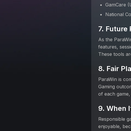
GamCare (
National C
7. Future
As the ParaWin
features, sessi
These tools ar
8. Fair P
ParaWin is com
Gaming outcom
of each game, 
9. When I
Responsible ga
enjoyable, bec