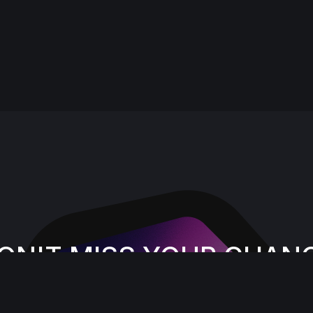
ON'T MISS YOUR CHAN
s around the corner. The excitement is building. The world-
s setting a new standard for crypto casinos — and early sup