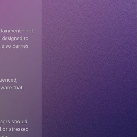
ertainment—not
s designed to
 also carries
luenced,
aware that
Users should
 or stressed,
lose.