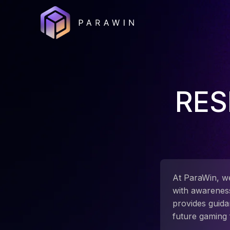
RES
At ParaWin, we
with awarenes
provides guida
future gaming 