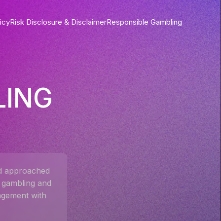
icy
Risk Disclosure & Disclaimer
Responsible Gambling
LING
nd approached
 gambling and
agement with