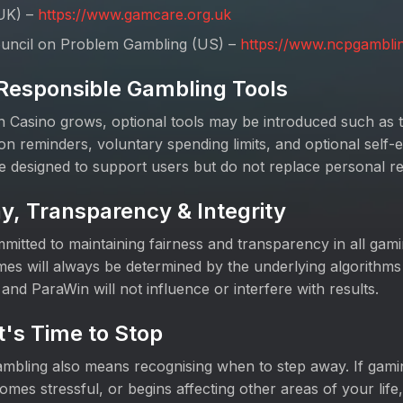
UK) –
https://www.gamcare.org.uk
ouncil on Problem Gambling (US) –
https://www.ncpgambli
 Responsible Gambling Tools
 Casino grows, optional tools may be introduced such as 
on reminders, voluntary spending limits, and optional self-e
e designed to support users but do not replace personal res
lay, Transparency & Integrity
mitted to maintaining fairness and transparency in all gam
es will always be determined by the underlying algorithm
and ParaWin will not influence or interfere with results.
t's Time to Stop
mbling also means recognising when to step away. If gami
omes stressful, or begins affecting other areas of your life