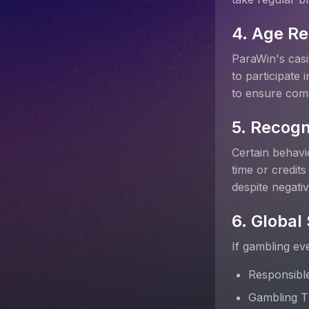
4. Age R
ParaWin's casi
to participate i
to ensure comp
5. Recogn
Certain behavi
time or credits
despite negativ
6. Global
If gambling eve
Responsibl
Gambling 