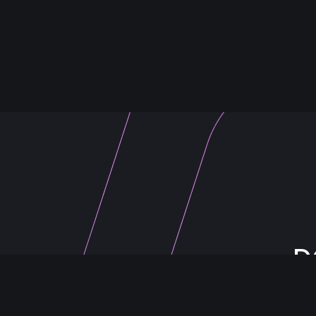
D
The presale i
supply model i