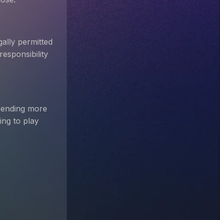
gally permitted
 responsibility
spending more
ing to play