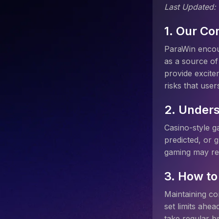
Last Updated:
1. Our C
ParaWin encour
as a source of
provide excite
risks that use
2. Unders
Casino-style 
predicted, or 
gaming may resu
3. How to
Maintaining co
set limits ahe
take regular b