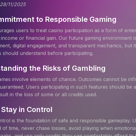
 28/11/2025
ommitment to Responsible Gaming
ages users to treat casino participation as a form of ent
 income or financial gain. Our future gaming environment i
ment, digital engagement, and transparent mechanics, but it
rs should understand before participating.
tanding the Risks of Gambling
games involve elements of chance. Outcomes cannot be inf
guaranteed. Users participating in such features should be 
lt in the loss of some or all credits used.
 Stay in Control
ntrol is the foundation of safe and responsible gameplay. 
ad of time, never chase losses, avoid playing when emotional
reaks, and use only credits they can comfortably afford to 