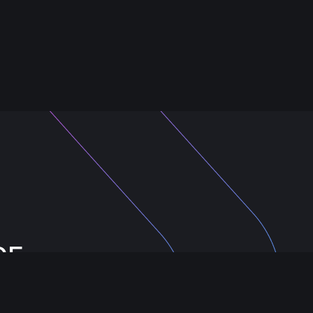
CE
first dynamic-
porters will be