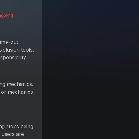
ng.org
time-out
xclusion tools.
ponsibility.
ing mechanics.
s or mechanics
ng stops being
, users are