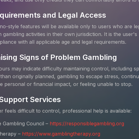
equirements and Legal Access
no-style features will be available only to users who are le
n gambling activities in their own jurisdiction. It is the user's
liance with all applicable age and legal requirements.
ising Signs of Problem Gambling
ours may indicate difficulty maintaining control, including 
 than originally planned, gambling to escape stress, continu
e personal or financial impact, or feeling unable to stop.
 Support Services
r feels difficult to control, professional help is available:
e Gambling Council –
https://responsiblegambling.org
Therapy –
https://www.gamblingtherapy.org