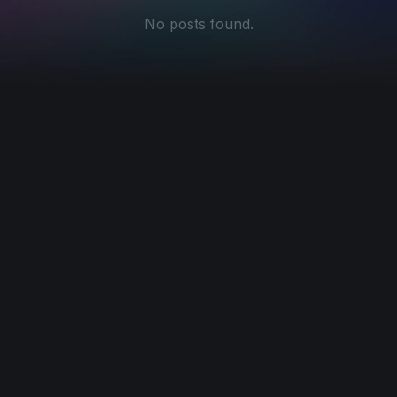
No posts found.