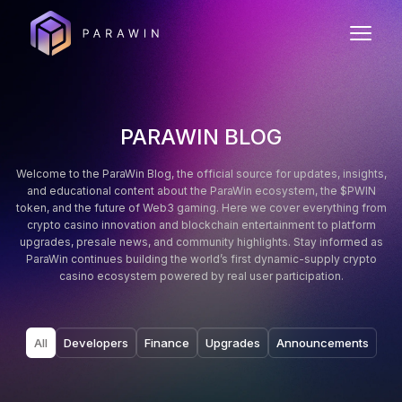
PARAWIN BLOG
Welcome to the ParaWin Blog, the official source for updates, insights,
and educational content about the ParaWin ecosystem, the $PWIN
token, and the future of Web3 gaming. Here we cover everything from
crypto casino innovation and blockchain entertainment to platform
upgrades, presale news, and community highlights. Stay informed as
ParaWin continues building the world’s first dynamic-supply crypto
casino ecosystem powered by real user participation.
All
Developers
Finance
Upgrades
Announcements